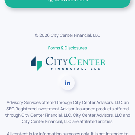
©
2026
City Center Financial, LLC
Forms & Disclosures
Advisory Services offered through City Center Advisors, LLC, an
SEC Registered Investment Advisor. Insurance products offered
through City Center Financial, LLC. City Center Advisors, LLC and
City Center Financial, LLC are affiliated entities.
All content is for information purposes only. It is not intended to