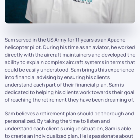
Sam served in the US Army for 11 years as an Apache
helicopter pilot. During his time as an aviator, he worked
directly with the aircraft maintainers and developed the
ability to explain complex aircraft systems in terms that
could be easily understood. Sam brings this experience
into financial advising by ensuring his clients
understand each part of their financial plan. Sam is
dedicated to helping his clients work towards their goal
of reaching the retirement they have been dreaming of.
Sam believes a retirement plan should be thorough and
personalized. By taking the time to listen and
understand each client's unique situation, Sam is able
to create an individualized plan. He is passionate about