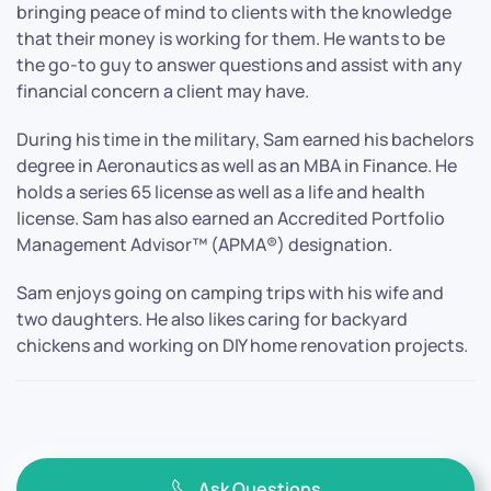
bringing peace of mind to clients with the knowledge
that their money is working for them. He wants to be
the go-to guy to answer questions and assist with any
financial concern a client may have.
During his time in the military, Sam earned his bachelors
degree in Aeronautics as well as an MBA in Finance. He
holds a series 65 license as well as a life and health
license. Sam has also earned an Accredited Portfolio
Management Advisor™ (APMA®) designation.
Sam enjoys going on camping trips with his wife and
two daughters. He also likes caring for backyard
chickens and working on DIY home renovation projects.
Ask Questions