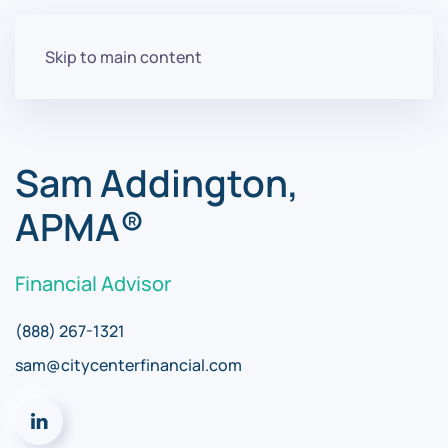
Skip to main content
Sam Addington,
APMA®
Financial Advisor
(888) 267-1321
sam@citycenterfinancial.com