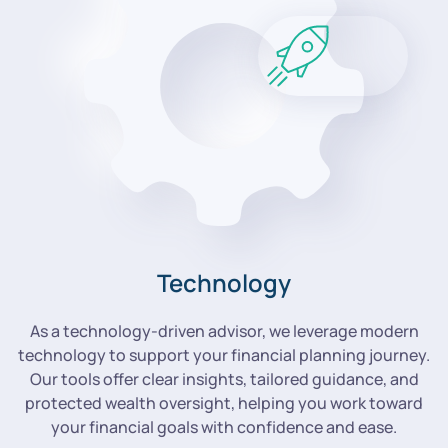
Technology
As a technology-driven advisor, we leverage modern
technology to support your financial planning journey.
Our tools offer clear insights, tailored guidance, and
protected wealth oversight, helping you work toward
your financial goals with confidence and ease.