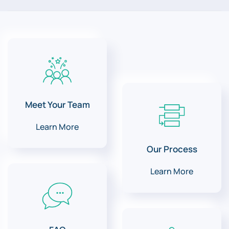
Meet Your Team
Learn More
Our Process
Learn More