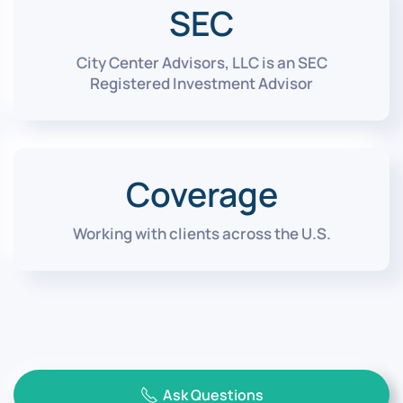
SEC
City Center Advisors, LLC is an SEC
Registered Investment Advisor
Coverage
Working with clients across the U.S.
Ask Questions