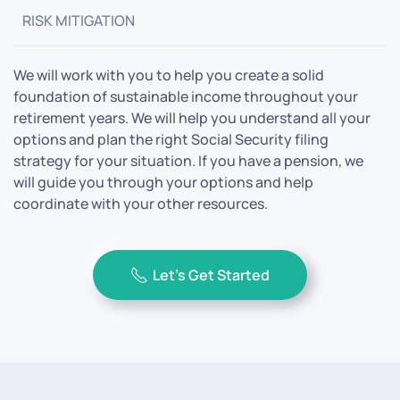
RISK MITIGATION
We will work with you to help you create a solid
foundation of sustainable income throughout your
retirement years. We will help you understand all your
options and plan the right Social Security filing
strategy for your situation. If you have a pension, we
will guide you through your options and help
coordinate with your other resources.
Let’s Get Started