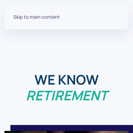
Skip to main content
Helping You Retire Is
What We Do
WE KNOW
RETIREMENT