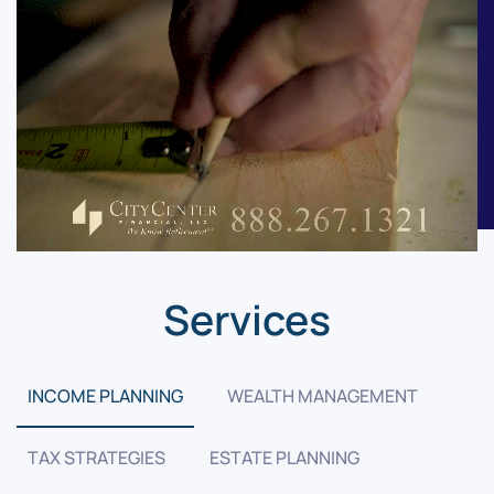
Services
INCOME PLANNING
WEALTH MANAGEMENT
TAX STRATEGIES
ESTATE PLANNING