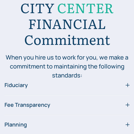
CITY
CENTER
FINANCIAL
Commitment
When you hire us to work for you, we make a
commitment to maintaining the following
standards:
Fiduciary
Fee Transparency
Planning