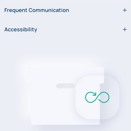
Frequent Communication
Accessibility