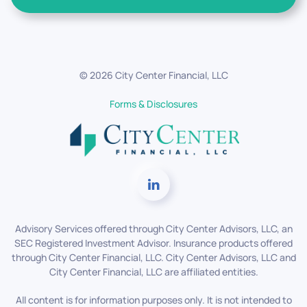
©
2026
City Center Financial, LLC
Forms & Disclosures
Advisory Services offered through City Center Advisors, LLC, an
SEC Registered Investment Advisor. Insurance products offered
through City Center Financial, LLC. City Center Advisors, LLC and
City Center Financial, LLC are affiliated entities.
All content is for information purposes only. It is not intended to