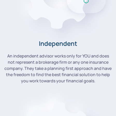
Independent
An independent advisor works only for YOU and does
not represent a brokerage firm or any one insurance
company. They take a planning first approach and have
the freedom to find the best financial solution to help
you work towards your financial goals.