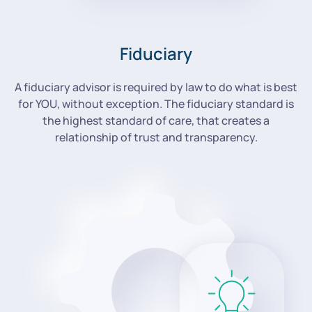
Fiduciary
A fiduciary advisor is required by law to do what is best
for YOU, without exception. The fiduciary standard is
the highest standard of care, that creates a
relationship of trust and transparency.