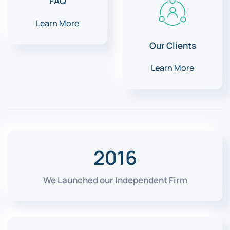
FAQ
Learn More
Our Clients
Learn More
2016
We Launched our Independent Firm