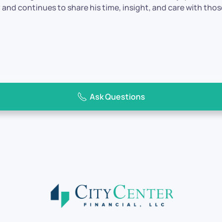
and continues to share his time, insight, and care with tho
Ask Questions