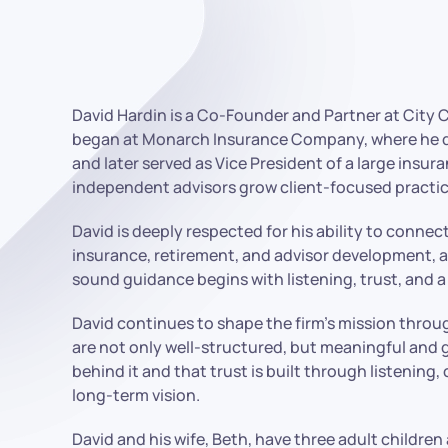
David Hardin is a Co-Founder and Partner at City 
began at Monarch Insurance Company, where he quic
and later served as Vice President of a large ins
independent advisors grow client-focused practic
David is deeply respected for his ability to conne
insurance, retirement, and advisor development, a
sound guidance begins with listening, trust, and a
David continues to shape the firm’s mission throu
are not only well-structured, but meaningful and g
behind it and that trust is built through listening,
long-term vision.
David and his wife, Beth, have three adult children 