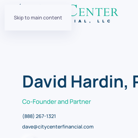
Skip to main content
David Hardin,
Co-Founder and Partner
(888) 267-1321
dave@citycenterfinancial.com