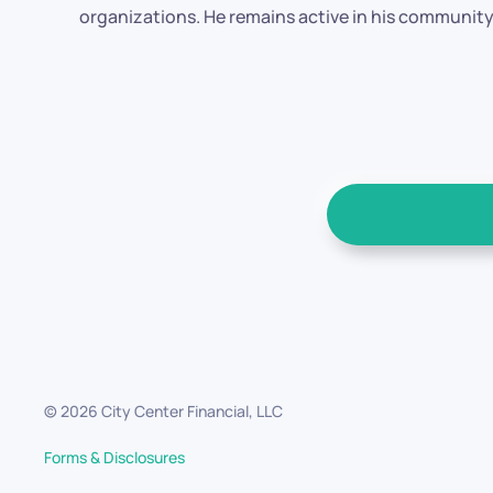
organizations. He remains active in his community 
©
2026
City Center Financial, LLC
Forms & Disclosures