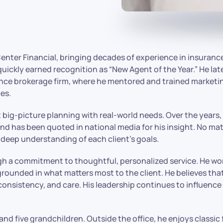
Center Financial, bringing decades of experience in insuran
kly earned recognition as “New Agent of the Year.” He late
urance brokerage firm, where he mentored and trained marke
es.
ct big-picture planning with real-world needs. Over the yea
nd has been quoted in national media for his insight. No ma
 deep understanding of each client’s goals.
gh a commitment to thoughtful, personalized service. He work
rounded in what matters most to the client. He believes that
 consistency, and care. His leadership continues to influence 
and five grandchildren. Outside the office, he enjoys classic 