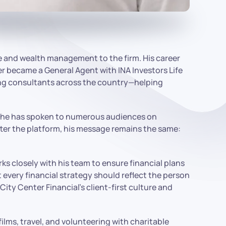
ce and wealth management to the firm. His career
r became a General Agent with INA Investors Life
ting consultants across the country—helping
rs, he has spoken to numerous audiences on
tter the platform, his message remains the same:
s closely with his team to ensure financial plans
 every financial strategy should reflect the person
City Center Financial’s client-first culture and
films, travel, and volunteering with charitable