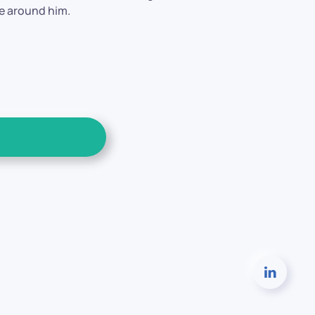
se around him.