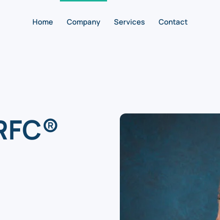
Home
Company
Services
Contact
 RFC®