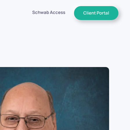
Schwab Access
Client Portal